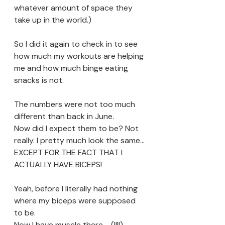
whatever amount of space they 
take up in the world.)
So I did it again to check in to see 
how much my workouts are helping 
me and how much binge eating 
snacks is not. 
The numbers were not too much 
different than back in June. 
Now did I expect them to be? Not 
really. I pretty much look the same...
EXCEPT FOR THE FACT THAT I 
ACTUALLY HAVE BICEPS!
Yeah, before I literally had nothing 
where my biceps were supposed 
to be. 
Now I have muscle there.... (!!!!)