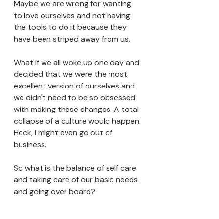
Maybe we are wrong for wanting 
to love ourselves and not having 
the tools to do it because they 
have been striped away from us. 
What if we all woke up one day and 
decided that we were the most 
excellent version of ourselves and 
we didn't need to be so obsessed 
with making these changes. A total 
collapse of a culture would happen. 
Heck, I might even go out of 
business. 
So what is the balance of self care 
and taking care of our basic needs 
and going over board? 
What if all along the standard of 