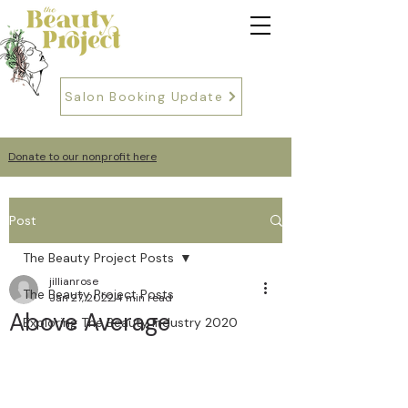
Salon Booking Update
Donate to our nonprofit here
Post
The Beauty Project Posts
jillianrose
The Beauty Project Posts
Jan 27, 2022
4 min read
Above Average
Exploring The Beauty Industry 2020