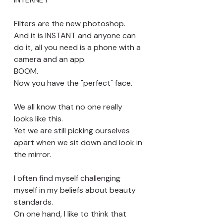
Filters are the new photoshop. 
And it is INSTANT and anyone can 
do it, all you need is a phone with a 
camera and an app. 
BOOM. 
Now you have the "perfect" face.
We all know that no one really 
looks like this. 
Yet we are still picking ourselves 
apart when we sit down and look in 
the mirror. 
I often find myself challenging 
myself in my beliefs about beauty 
standards. 
On one hand, I like to think that 