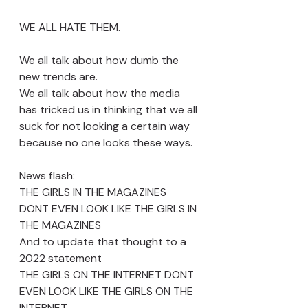
WE ALL HATE THEM. 
We all talk about how dumb the 
new trends are. 
We all talk about how the media 
has tricked us in thinking that we all 
suck for not looking a certain way 
because no one looks these ways. 
News flash:
THE GIRLS IN THE MAGAZINES 
DONT EVEN LOOK LIKE THE GIRLS IN 
THE MAGAZINES 
And to update that thought to a 
2022 statement
THE GIRLS ON THE INTERNET DONT 
EVEN LOOK LIKE THE GIRLS ON THE 
INTERNET 