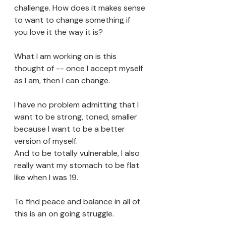
challenge. How does it makes sense 
to want to change something if 
you love it the way it is? 
What I am working on is this 
thought of -- once I accept myself 
as I am, then I can change. 
I have no problem admitting that I 
want to be strong, toned, smaller 
because I want to be a better 
version of myself.
And to be totally vulnerable, I also 
really want my stomach to be flat 
like when I was 19. 
To find peace and balance in all of 
this is an on going struggle. 