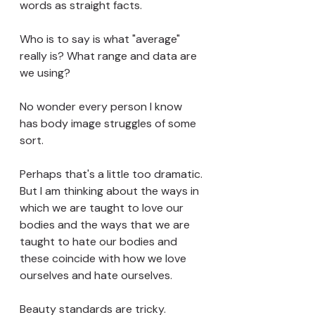
words as straight facts.
Who is to say is what "average" 
really is? What range and data are 
we using?
No wonder every person I know 
has body image struggles of some 
sort. 
Perhaps that's a little too dramatic. 
But I am thinking about the ways in 
which we are taught to love our 
bodies and the ways that we are 
taught to hate our bodies and 
these coincide with how we love 
ourselves and hate ourselves.
Beauty standards are tricky. 