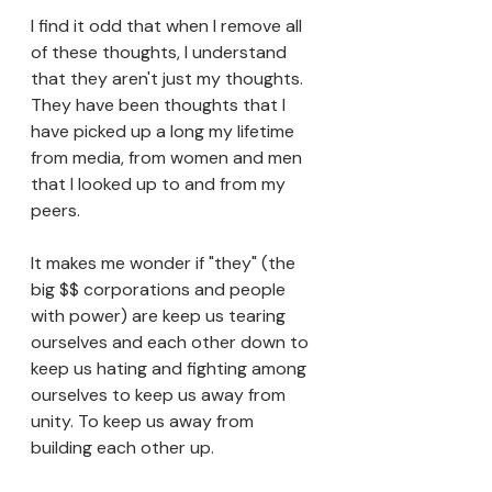
I find it odd that when I remove all 
of these thoughts, I understand 
that they aren't just my thoughts. 
They have been thoughts that I 
have picked up a long my lifetime 
from media, from women and men 
that I looked up to and from my 
peers. 
It makes me wonder if "they" (the 
big $$ corporations and people 
with power) are keep us tearing 
ourselves and each other down to 
keep us hating and fighting among 
ourselves to keep us away from 
unity. To keep us away from 
building each other up. 