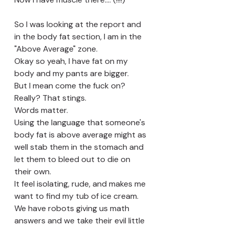
So I was looking at the report and 
in the body fat section, I am in the 
"Above Average" zone.
Okay so yeah, I have fat on my 
body and my pants are bigger. 
But I mean come the fuck on? 
Really? That stings.
Words matter.
Using the language that someone's 
body fat is above average might as 
well stab them in the stomach and 
let them to bleed out to die on 
their own. 
It feel isolating, rude, and makes me 
want to find my tub of ice cream. 
We have robots giving us math 
answers and we take their evil little 