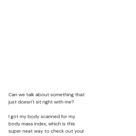
Can we talk about something that 
just doesn't sit right with me? 
I got my body scanned for my 
body mass index, which is this 
super neat way to check out your 