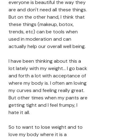
everyone is beautiful the way they 
are and don't need all these things. 
But on the other hand, I think that 
these things (makeup, botox, 
trends, etc) can be tools when 
used in moderation and can 
actually help our overall well being.
I have been thinking about this a 
lot lately with my weight... I go back 
and forth a lot with acceptance of 
where my body is. I often am loving 
my curves and feeling really great. 
But other times when my pants are 
getting tight and I feel frumpy, I 
hate it all. 
So to want to lose weight and to 
love my body where it is a 