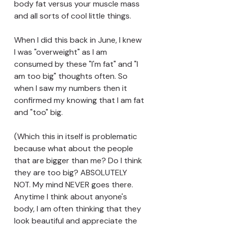
body fat versus your muscle mass 
and all sorts of cool little things. 
When I did this back in June, I knew 
I was "overweight" as I am 
consumed by these "I'm fat" and "I 
am too big" thoughts often. So 
when I saw my numbers then it 
confirmed my knowing that I am fat 
and "too" big. 
(Which this in itself is problematic 
because what about the people 
that are bigger than me? Do I think 
they are too big? ABSOLUTELY 
NOT. My mind NEVER goes there. 
Anytime I think about anyone's 
body, I am often thinking that they 
look beautiful and appreciate the 