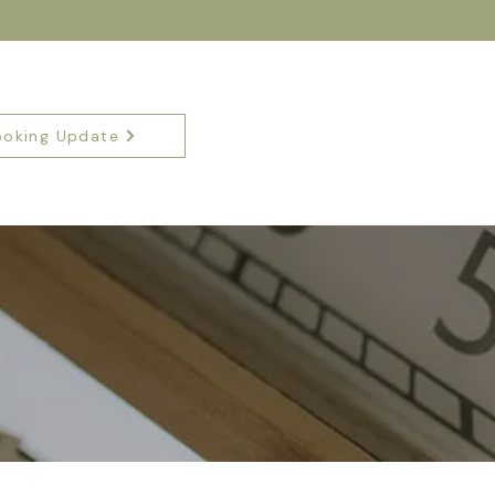
ooking Update