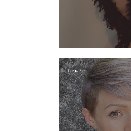
The Thoughts of the Laye
Dec 14, 2021