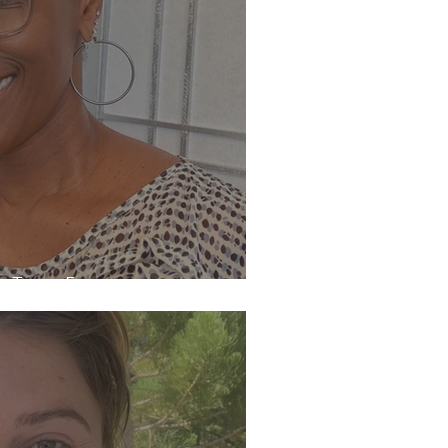
th Tracy Freeman