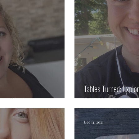
Tables Turned: Explo
ison Stock
Jillian Haun
Dec 14, 2021