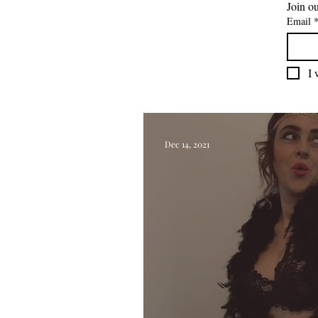
Join ou
Email
I 
Dec 14, 2021