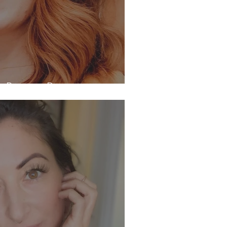
th Bronwyn Parsons