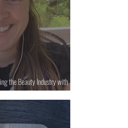
ring the Beauty Industry with