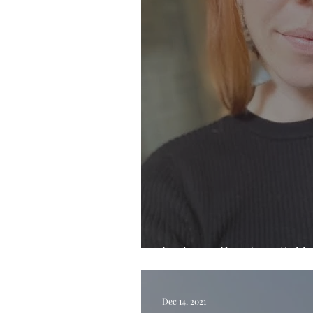
Exploring Beauty with Me
Dec 14, 2021