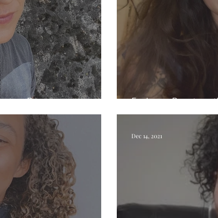
ristina Bowers
Exploring Beauty wi
Dec 14, 2021