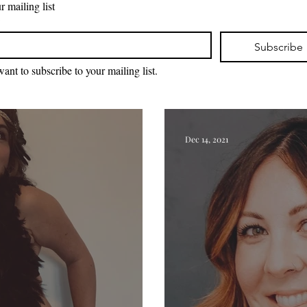
r mailing list
*
Subscribe
want to subscribe to your mailing list.
Dec 14, 2021