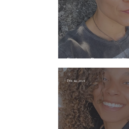
Exploring Beauty with Ch
Dec 14, 2021