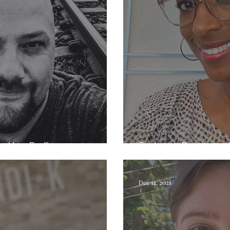
e Hair Dad"
Exploring Beauty wi
Dec 14, 2021