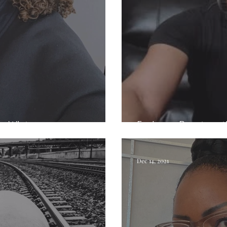
ie White
Exploring Beauty wit
Dec 14, 2021