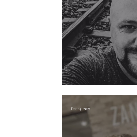
Exploring Beauty with "Th
Dec 14, 2021