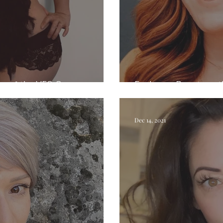
rs of the YES Onion
Exploring Beauty wi
Dec 14, 2021