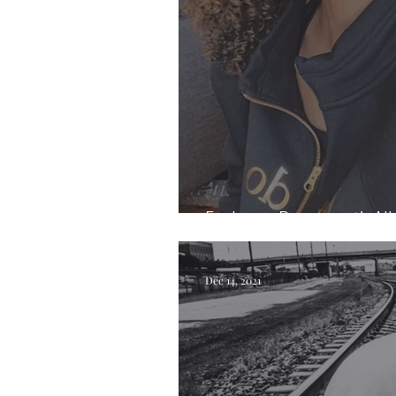
Exploring Beauty with All
Dec 14, 2021