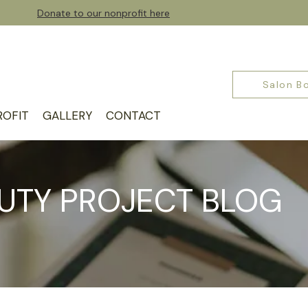
Donate to our nonprofit here
Salon B
OFIT
GALLERY
CONTACT
UTY PROJECT BLOG