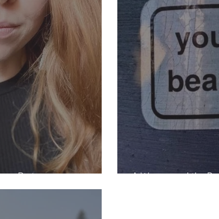
gan Piety
A Woman and the Bea