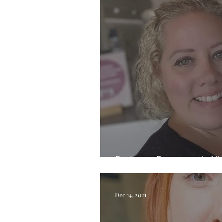
Exploring Beauty with All
Dec 14, 2021