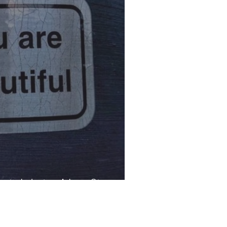
uty Industry: A Love Story