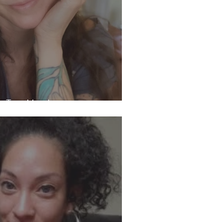
th Tara Murphy