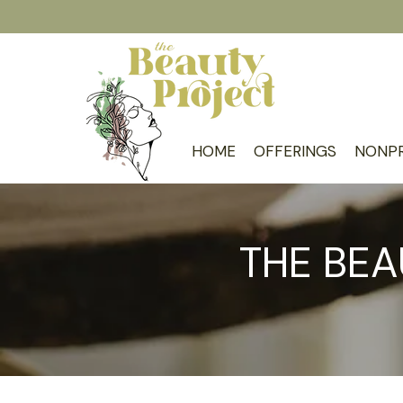
HOME
OFFERINGS
NONPR
THE BEA