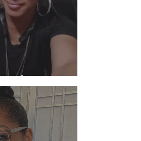
h Jenes Carter