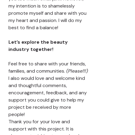
my intention is to shamelessly 
promote myself and share with you 
my heart and passion. I will do my 
best to find a balance! 
Let’s explore the beauty 
industry together! 
Feel free to share with your friends, 
families, and communities. 
(Please!!!)
I also would love and welcome kind 
and thoughtful comments, 
encouragement, feedback, and any 
support you could give to help my 
project be received by more 
people! 
Thank you for your love and 
support with this project. It is 