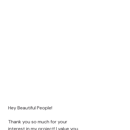
Hey Beautiful People!
Thank you so much for your 
interest in my project! I value you, 