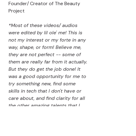
Founder/ Creator of The Beauty 
Project 
*Most of these videos/ audios 
were edited by lil ole' me! This is 
not my interest or my forte in any 
way, shape, or form! Believe me, 
they are not perfect -- some of 
them are really far from it actually. 
But they do get the job done! It 
was a good opportunity for me to 
try something new, find some 
skills in tech that I don't have or 
care about, and find clarity for all 
the other amazing talents that I 
have that are not editing that I 
want to use for my life! 
Exploring The Beauty Industry 2020