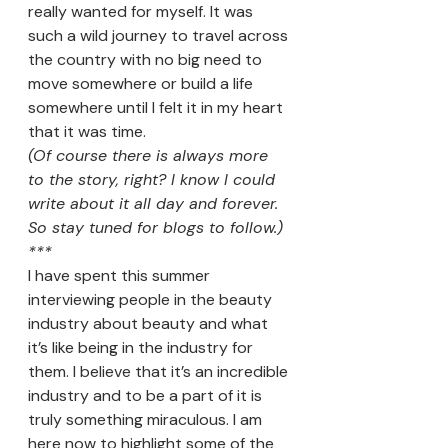
really wanted for myself. It was 
such a wild journey to travel across 
the country with no big need to 
move somewhere or build a life 
somewhere until I felt it in my heart 
that it was time. 
(Of course there is always more 
to the story, right? I know I could 
write about it all day and forever. 
So stay tuned for blogs to follow.)
***
I have spent this summer 
interviewing people in the beauty 
industry about beauty and what 
it’s like being in the industry for 
them. I believe that it’s an incredible 
industry and to be a part of it is 
truly something miraculous. I am 
here now to highlight some of the 