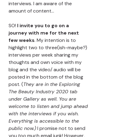
interviews. I am aware of the 
amount of content... 
SO! 
I invite you to go on a 
journey with me for the next 
few weeks
. My intention is to 
highlight two to three(ish-maybe?) 
interviews per week sharing my 
thoughts and own voice with my 
blog and the video/ audio will be 
posted in the bottom of the blog 
post. (
They are in the Exploring 
The Beauty Industry 2020 tab 
under Gallery as well. You are 
welcome to listen and jump ahead 
with the interviews if you wish. 
Everything is accessible to the 
public now.)
 I promise not to send 
you 
too
 much email junk! However, 