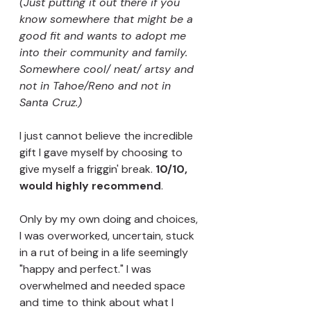
(Just putting it out there if you 
know somewhere that might be a 
good fit and wants to adopt me 
into their community and family. 
Somewhere cool/ neat/ artsy and 
not in Tahoe/Reno and not in 
Santa Cruz.)
I just cannot believe the incredible 
gift I gave myself by choosing to 
give myself a friggin' break. 
10/10, 
would highly recommend
.
Only by my own doing and choices, 
I was overworked, uncertain, stuck 
in a rut of being in a life seemingly 
"happy and perfect." I was 
overwhelmed and needed space 
and time to think about what I 