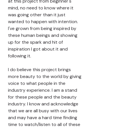
at this project from beginner's 
mind, no need to know where it 
was going other than it just 
wanted to happen with intention. 
I've grown from being inspired by 
these human beings and showing 
up for the spark and hit of 
inspiration I got about it and 
following it. 
I do believe this project brings 
more beauty to the world by giving 
voice to what people in the 
industry experience. I am a stand 
for these people and the beauty 
industry. I know and acknowledge 
that we are all busy with our lives 
and may have a hard time finding 
time to watch/listen to all of these 