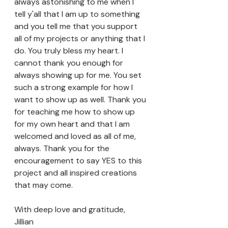
always astonishing to me when I 
tell y'all that I am up to something 
and you tell me that you support 
all of my projects or anything that I 
do. You truly bless my heart. I 
cannot thank you enough for 
always showing up for me. You set 
such a strong example for how I 
want to show up as well. Thank you 
for teaching me how to show up 
for my own heart and that I am 
welcomed and loved as all of me, 
always. Thank you for the 
encouragement to say YES to this 
project and all inspired creations 
that may come.  
With deep love and gratitude, 
Jillian 