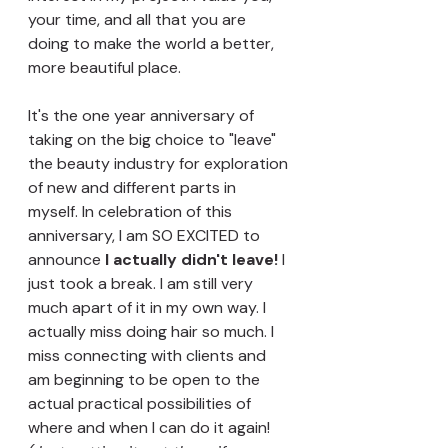
your time, and all that you are 
doing to make the world a better, 
more beautiful place. 
It's the one year anniversary of 
taking on the big choice to "leave" 
the beauty industry for exploration 
of new and different parts in 
myself. In celebration of this 
anniversary, I am SO EXCITED to 
announce 
I actually didn't leave!
 I 
just took a break. I am still very 
much apart of it in my own way. I 
actually miss doing hair so much. I 
miss connecting with clients and 
am beginning to be open to the 
actual practical possibilities of 
where and when I can do it again! 