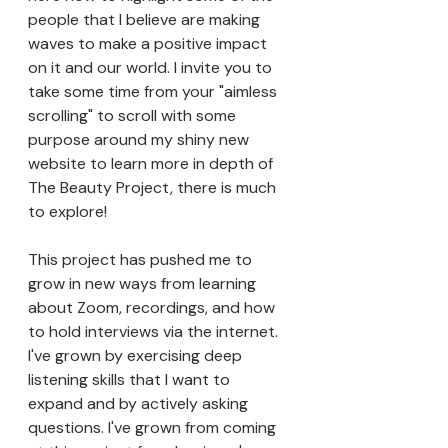
people that I believe are making 
waves to make a positive impact 
on it and our world. I invite you to 
take some time from your "aimless 
scrolling" to scroll with some 
purpose around my shiny new 
website to learn more in depth of 
The Beauty Project, there is much 
to explore!
This project has pushed me to 
grow in new ways from learning 
about Zoom, recordings, and how 
to hold interviews via the internet. 
I've grown by exercising deep 
listening skills that I want to 
expand and by actively asking 
questions. I've grown from coming 