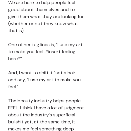
We are here to help people feel 
good about themselves and to 
give them what they are looking for 
(whether or not they know what 
that is).
One of her tag lines is, "I use my art 
to make you feel…*insert feeling 
here*” 
And, I want to shift it ‘just a hair’ 
and say, "I use my art to make you 
feel." 
The beauty industry helps people 
FEEL. I think I have a lot of judgment 
about the industry's superficial 
bullshit yet, at the same time, it 
makes me feel something deep 