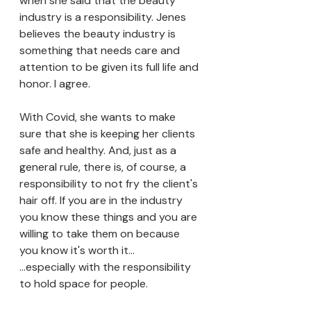
when she said that the beauty 
industry is a responsibility. Jenes 
believes the beauty industry is 
something that needs care and 
attention to be given its full life and 
honor. I agree. 
With Covid, she wants to make 
sure that she is keeping her clients 
safe and healthy. And, just as a 
general rule, there is, of course, a 
responsibility to not fry the client's 
hair off. If you are in the industry 
you know these things and you are 
willing to take them on because 
you know it's worth it... 
...especially with the responsibility 
to hold space for people.