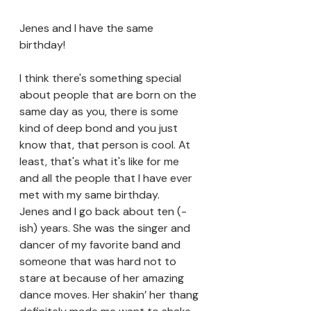
Jenes and I have the same 
birthday! 
I think there's something special 
about people that are born on the 
same day as you, there is some 
kind of deep bond and you just 
know that, that person is cool. At 
least, that's what it's like for me 
and all the people that I have ever 
met with my same birthday.
Jenes and I go back about ten (-
ish) years. She was the singer and 
dancer of my favorite band and 
someone that was hard not to 
stare at because of her amazing 
dance moves. Her shakin’ her thang 