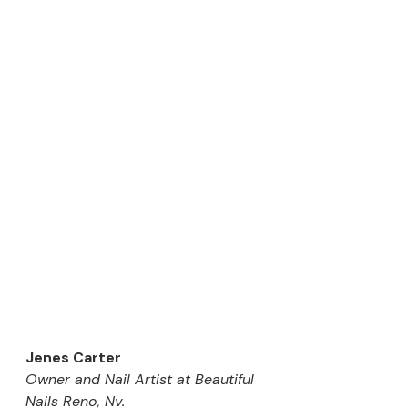
Jenes Carter
Owner and Nail Artist at Beautiful 
Nails Reno, Nv. 