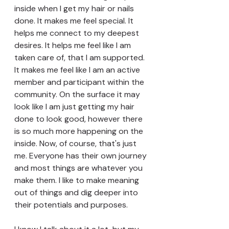
inside when I get my hair or nails 
done. It makes me feel special. It 
helps me connect to my deepest 
desires. It helps me feel like I am 
taken care of, that I am supported. 
It makes me feel like I am an active 
member and participant within the 
community. On the surface it may 
look like I am just getting my hair 
done to look good, however there 
is so much more happening on the 
inside. Now, of course, that's just 
me. Everyone has their own journey 
and most things are whatever you 
make them. I like to make meaning 
out of things and dig deeper into 
their potentials and purposes.