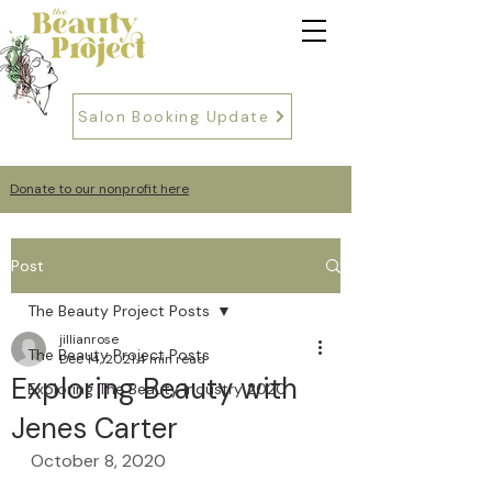
Salon Booking Update
Donate to our nonprofit here
Post
The Beauty Project Posts
jillianrose
The Beauty Project Posts
Dec 14, 2021
4 min read
Exploring Beauty with
Exploring The Beauty Industry 2020
Jenes Carter
October 8, 2020