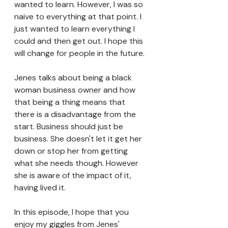
wanted to learn. However, I was so 
naive to everything at that point. I 
just wanted to learn everything I 
could and then get out. I hope this 
will change for people in the future.
Jenes talks about being a black 
woman business owner and how 
that being a thing means that 
there is a disadvantage from the 
start. Business should just be 
business. She doesn't let it get her 
down or stop her from getting 
what she needs though. However 
she is aware of the impact of it, 
having lived it.
In this episode, I hope that you 
enjoy my giggles from Jenes' 