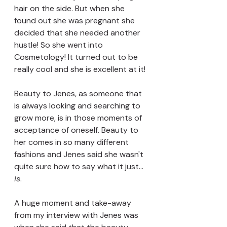
hair on the side. But when she 
found out she was pregnant she 
decided that she needed another 
hustle! So she went into 
Cosmetology! It turned out to be 
really cool and she is excellent at it!
Beauty to Jenes, as someone that 
is always looking and searching to 
grow more, is in those moments of 
acceptance of oneself. Beauty to 
her comes in so many different 
fashions and Jenes said she wasn't 
quite sure how to say what it just... 
is
.
A huge moment and take-away 
from my interview with Jenes was 