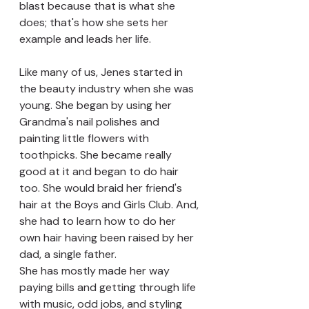
blast because that is what she 
does; that's how she sets her 
example and leads her life.
Like many of us, Jenes started in 
the beauty industry when she was 
young. She began by using her 
Grandma's nail polishes and 
painting little flowers with 
toothpicks. She became really 
good at it and began to do hair 
too. She would braid her friend's 
hair at the Boys and Girls Club. And, 
she had to learn how to do her 
own hair having been raised by her 
dad, a single father.
She has mostly made her way 
paying bills and getting through life 
with music, odd jobs, and styling 