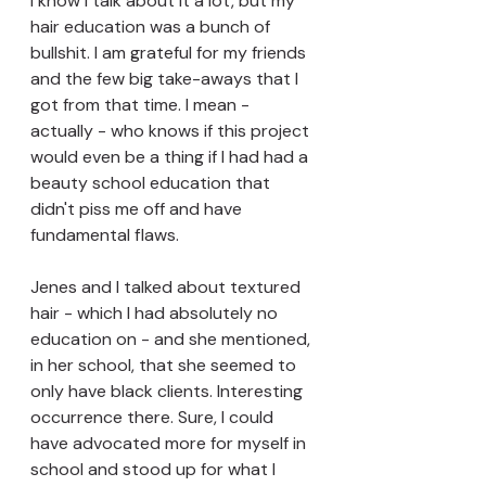
I know I talk about it a lot, but my 
hair education was a bunch of 
bullshit. I am grateful for my friends 
and the few big take-aways that I 
got from that time. I mean - 
actually - who knows if this project 
would even be a thing if I had had a 
beauty school education that 
didn't piss me off and have 
fundamental flaws. 
Jenes and I talked about textured 
hair - which I had absolutely no 
education on - and she mentioned, 
in her school, that she seemed to 
only have black clients. Interesting 
occurrence there. Sure, I could 
have advocated more for myself in 
school and stood up for what I 