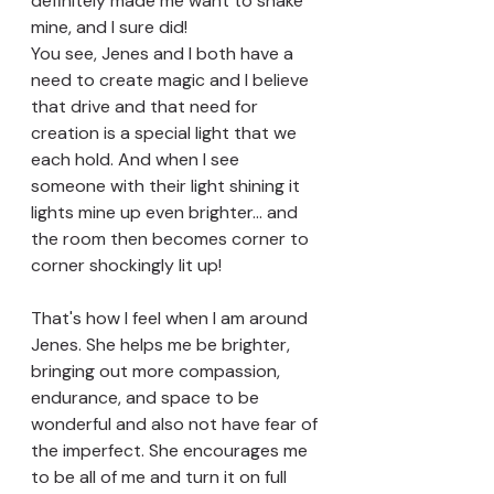
definitely made me want to shake 
mine, and I sure did!
You see, Jenes and I both have a 
need to create magic and I believe 
that drive and that need for 
creation is a special light that we 
each hold. And when I see 
someone with their light shining it 
lights mine up even brighter... and 
the room then becomes corner to 
corner shockingly lit up!
That's how I feel when I am around 
Jenes. She helps me be brighter, 
bringing out more compassion, 
endurance, and space to be 
wonderful and also not have fear of 
the imperfect. She encourages me 
to be all of me and turn it on full 