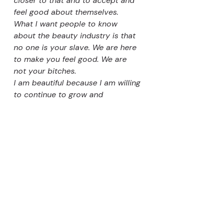
closer to that and to accept and 
feel good about themselves. 
What I want people to know 
about the beauty industry is that 
no one is your slave. We are here 
to make you feel good. We are 
not your bitches. 
I am beautiful because I am willing 
to continue to grow and 
understand others and to 
continue to learn how to 
understand myself."
https://open.spotify.com/episode/5
LtYvDYGrFZbdBAfmFpcG8
https://www.youtube.com/watch?
v=Ekjfd1sj43U