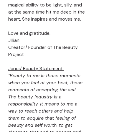
magical ability to be light, silly, and 
at the same time hit me deep in the 
heart. She inspires and moves me.
Love and gratitude, 
Jillian 
Creator/ Founder of The Beauty 
Project 
Jenes' Beauty Statement:
"Beauty to me is those moments 
when you feel at your best, those 
moments of accepting the self.
The beauty industry is a 
responsibility. It means to me a 
way to reach others and help 
them to acquire that feeling of 
beauty and self worth, to get 