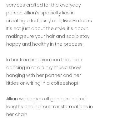
services crafted for the everyday
person, Jillian's specialty lies in
creating effortlessly chic, lived-in looks.
It's not just about the style; it's about
making sure your hair and scalp stay
happy and healthy in the process!
In her free time you can find Jillian
dancing in at a funky music show,
hanging with her partner and her
kitties or writing in a coffeeshop!
Jillian welcomes all genders, haircut
lengths and haircut transformations in
her chair!