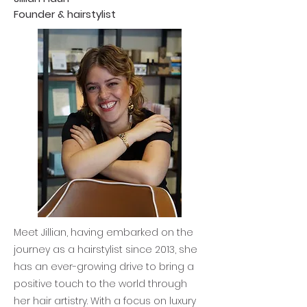
Founder & hairstylist
Meet Jillian, having embarked on the
journey as a hairstylist since 2013, she
has an ever-growing drive to bring a
positive touch to the world through
her hair artistry. With a focus on luxury