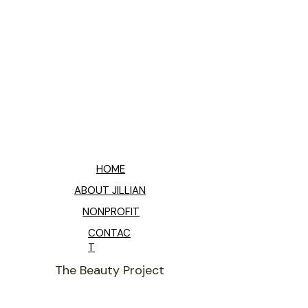
HOME
ABOUT JILLIAN
NONPROFIT
CONTAC
T
The Beauty Project
THANK YOU FOR SHARING YOUR