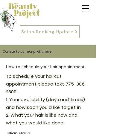
Salon Booking Update
Donate to our nonprofit here
How to schedule your hair appointment
To schedule your haircut
appointment please text
775-386-
2809
:
1. Your
availability (days and times)
and how soon you'd like to get in.
2. What your hair is like now and
what you would like done.
Jillian Haun