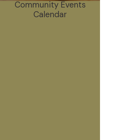
Community Events
Calendar