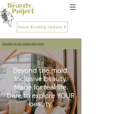
Salon Booking Update
Donate to our nonprofit here
Beyond the mold.
Inclusive beauty.
Made for real life.
Dare to explore YOUR
beauty.