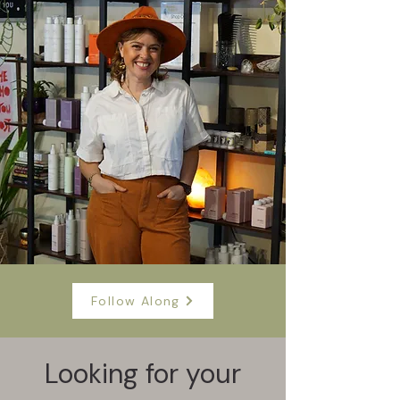
Follow Along
Looking for your