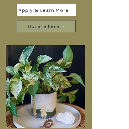
Apply & Learn More
Donate here