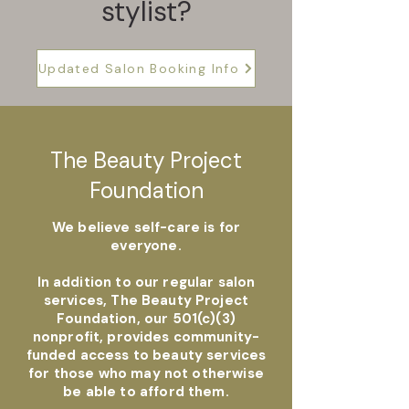
stylist?
Updated Salon Booking Info
The Beauty Project
Foundation
We believe self-care is for
everyone.
In addition to our regular salon
services, The Beauty Project
Foundation, our 501(c)(3)
nonprofit, provides community-
funded access to beauty services
for those who may not otherwise
be able to afford them.