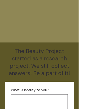
The Beauty Project
started as a research
project. We still collect
answers! Be a part of it!
What is beauty to you?