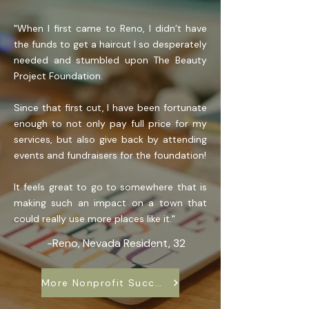
"When I first came to Reno, I didn’t have
the funds to get a haircut I so desperately
needed and stumbled upon The Beauty
Project Foundation.
Since that first cut, I have been fortunate
enough to not only pay full price for my
services, but also give back by attending
events and fundraisers for the foundation!
It feels great to go to somewhere that is
making such an impact on a town that
could really use more places like it."
-Reno, Nevada Resident, 32
More Nonprofit Success Stories