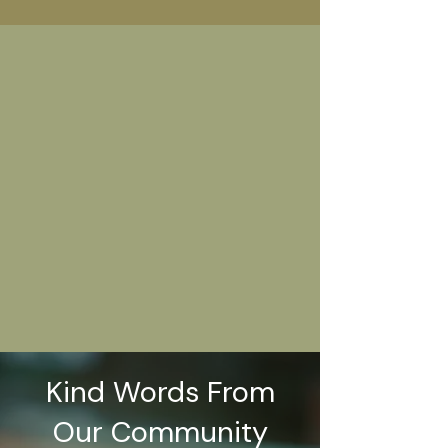
Kind Words From
Our Community