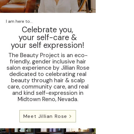
I am here to...
Celebrate you,
your self-care &
your self expression!
The Beauty Project is an eco-
friendly, gender inclusive hair
salon experience by Jillian Rose
dedicated to celebrating real
beauty through hair & scalp
care, community care, and real
and kind self-expression in
Midtown Reno, Nevada.
Meet Jillian Rose